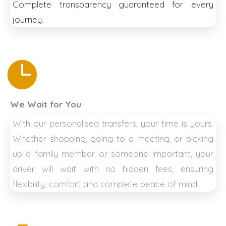
Complete transparency guaranteed for every
journey.
We Wait for You
With our personalised transfers, your time is yours.
Whether shopping, going to a meeting, or picking
up a family member or someone important, your
driver will wait with no hidden fees, ensuring
flexibility, comfort and complete peace of mind.