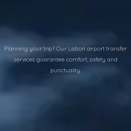
Planning your trip? Our Lisbon airport transfer
services guarantee comfort, safety and
punctuality.