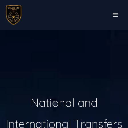
Skip
to
content
National and
International Transfers