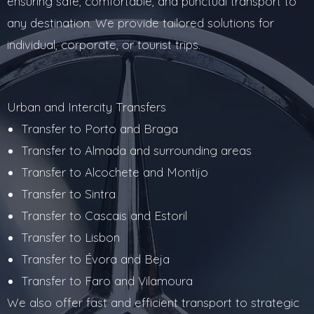
ensuring safe, comfortable, and punctual transport to
any destination. We provide tailored solutions for
individual, corporate, or tourist trips.
Urban and Intercity Transfers
Transfer to Porto and Braga
Transfer to Almada and surrounding areas
Transfer to Alcochete and Montijo
Transfer to Sintra
Transfer to Cascais and Estoril
Transfer to Lisbon
Transfer to Évora and Beja
Transfer to Faro and Vilamoura
We also offer fast and efficient transport to strategic