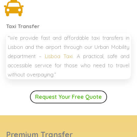
Taxi Transfer
“We provide fast and affordable taxi transfers in
Lisbon and the airport through our Urban Mobility
department –
Lisboa Taxi
. A practical, safe and
accessible service for those who need to travel
without overpaying.”
Request Your Free Quote
Premium Transfer