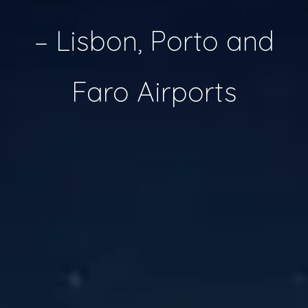
– Lisbon, Porto and
Faro Airports