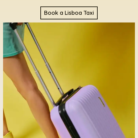
Book a Lisboa Taxi