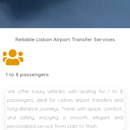
Reliable Lisbon Airport Transfer Services
1 to 8 passengers
We offer luxury vehicles with seating for 1 to 8
passengers, ideal for Lisbon airport transfers and
long-distance journeys. Travel with space, comfort,
and safety, enjoying a smooth, elegant and
personalised service from start to finish.