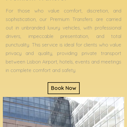
For those who value comfort, discretion, and
sophistication, our Premium Transfers are carried
out in unbranded luxury vehicles, with professional
drivers, impeccable presentation, and total
punctuality. This service is ideal for clients who value
privacy and quality, providing private transport
between Lisbon Airport, hotels, events and meetings
in complete comfort and safety.
Book Now