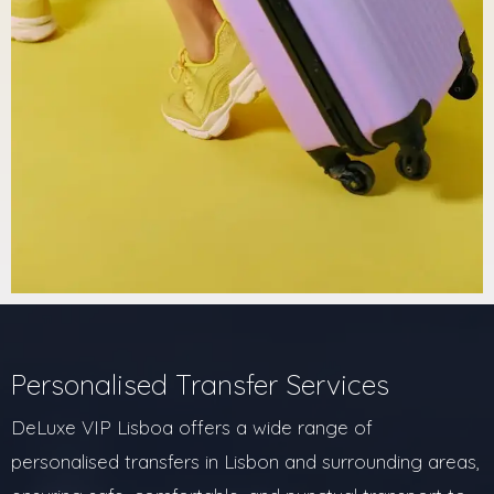
Personalised Transfer Services
DeLuxe VIP Lisboa offers a wide range of
personalised transfers in Lisbon and surrounding areas,