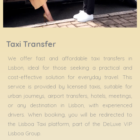
Taxi Transfer
We offer fast and affordable taxi transfers in
Lisbon, ideal for those seeking a practical and
cost-effective solution for everyday travel. This
service is provided by licensed taxis, suitable for
urban journeys, airport transfers, hotels, meetings,
or any destination in Lisbon, with experienced
drivers. When booking, you will be redirected to
the Lisboa Taxi platform, part of the DeLuxe VIP
Lisboa Group.