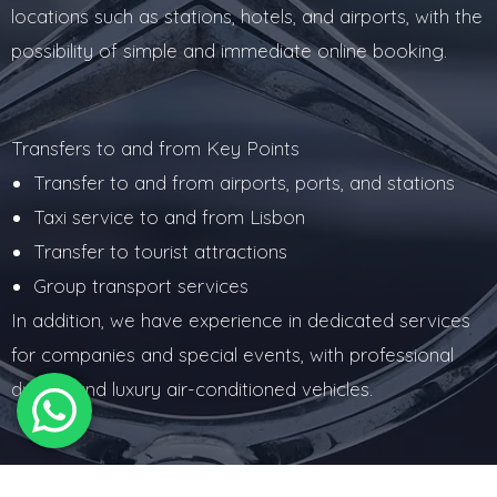
locations such as stations, hotels, and airports, with the
possibility of simple and immediate online booking.
Transfers to and from Key Points
Transfer to and from airports, ports, and stations
Taxi service to and from Lisbon
Transfer to tourist attractions
Group transport services
In addition, we have experience in dedicated services
for companies and special events, with professional
drivers and luxury air-conditioned vehicles.
Corporate and Special Services