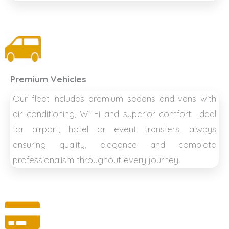
Premium Vehicles
Our fleet includes premium sedans and vans with
air conditioning, Wi-Fi and superior comfort. Ideal
for airport, hotel or event transfers, always
ensuring quality, elegance and complete
professionalism throughout every journey.