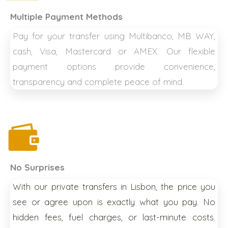
Multiple Payment Methods
Pay for your transfer using Multibanco, MB WAY,
cash, Visa, Mastercard or AMEX. Our flexible
payment options provide convenience,
transparency and complete peace of mind.
No Surprises
With our private transfers in Lisbon, the price you
see or agree upon is exactly what you pay. No
hidden fees, fuel charges, or last-minute costs.