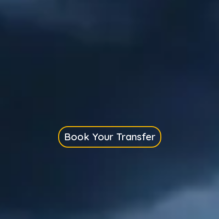
Book Your Transfer