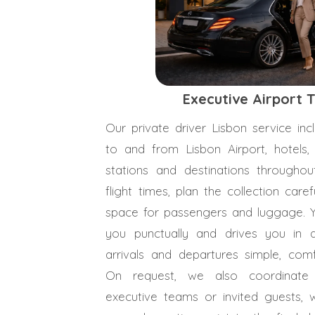
Executive Airport 
Our private driver Lisbon service inc
to and from Lisbon Airport, hotels, 
stations and destinations througho
flight times, plan the collection care
space for passengers and luggage. 
you punctually and drives you in a
arrivals and departures simple, comf
On request, we also coordinate t
executive teams or invited guests, 