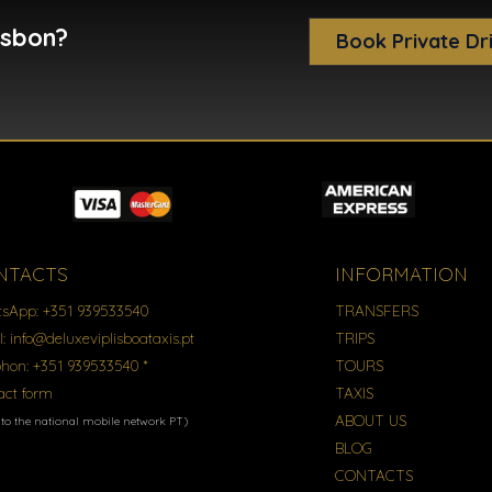
isbon?
Book Private Dr
NTACTS
INFORMATION
sApp:
+351 939533540
TRANSFERS
l:
info@deluxeviplisboataxis.pt
TRIPS
phon:
+351 939533540 *
TOURS
act form
TAXIS
ABOUT US
l to the national mobile network PT)
BLOG
CONTACTS