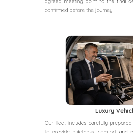
agreed meeting point to the final des
confirmed before the journey.
Luxury Vehic
Our fleet includes carefully prepared
to provide quietness, comfort and pr