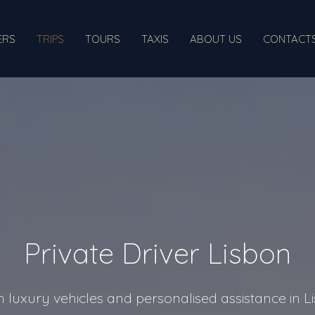
ERS
TRIPS
TOURS
TAXIS
ABOUT US
CONTACT
Private Driver Lisbon
th luxury vehicles and personalised assistance in 