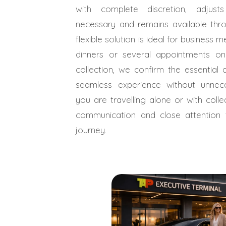
with complete discretion, adjus
necessary and remains available thro
flexible solution is ideal for business 
dinners or several appointments o
collection, we confirm the essential 
seamless experience without unnec
you are travelling alone or with coll
communication and close attention
journey.