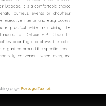
r luggage. It is a comfortable choice
ntercity journeys, events or chauffeur
he executive interior and easy access
re practical while maintaining the
 standards of DeLuxe VIP Lisboa. Its
implifies boarding and allows the cabin
 organised around the specific needs
specially convenient when everyone
booking page
PortugalTaxi.pt
.