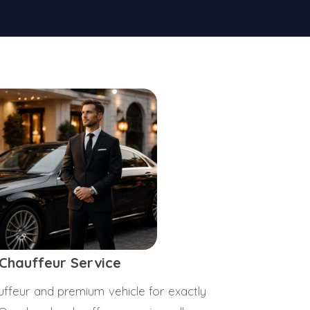
 Chauffeur Service
ffeur and premium vehicle for exactly