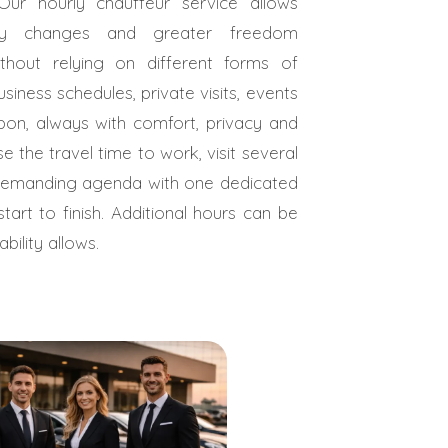
Our hourly chauffeur service allows
erary changes and greater freedom
thout relying on different forms of
business schedules, private visits, events
bon, always with comfort, privacy and
se the travel time to work, visit several
demanding agenda with one dedicated
tart to finish. Additional hours can be
ility allows.