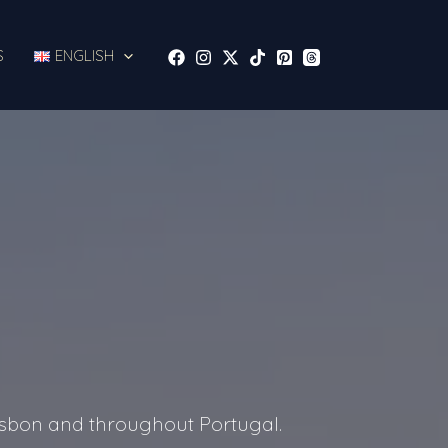
S
ENGLISH
Lisbon and throughout Portugal.