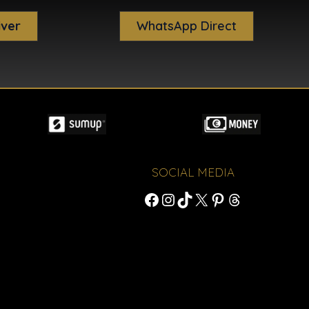
iver
WhatsApp Direct
SOCIAL MEDIA
Facebook
Instagram
TikTok
X
Pinterest
Threads