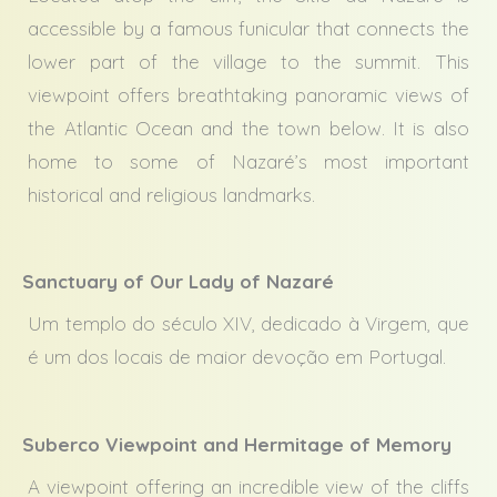
accessible by a famous funicular that connects the
lower part of the village to the summit. This
viewpoint offers breathtaking panoramic views of
the Atlantic Ocean and the town below. It is also
home to some of Nazaré’s most important
historical and religious landmarks.
Sanctuary of Our Lady of Nazaré
Um templo do século XIV, dedicado à Virgem, que
é um dos locais de maior devoção em Portugal.
Suberco Viewpoint and Hermitage of Memory
A viewpoint offering an incredible view of the cliffs