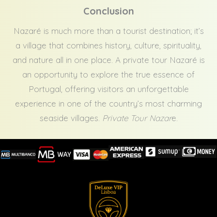
Conclusion
Nazaré is much more than a tourist destination; it’s
a village that combines history, culture, spirituality,
and nature all in one place. A private tour Nazaré is
an opportunity to explore the true essence of
Portugal, offering visitors an unforgettable
experience in one of the country’s most charming
seaside villages.
Private Tour Nazar
e.