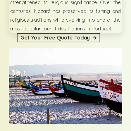
strengthened its religious significance. Over the
centuries, Nazaré has preserved its fishing and
religious traditions while evolving into one of the
most popular tourist destinations in Portugal.
Get Your Free Quote Today