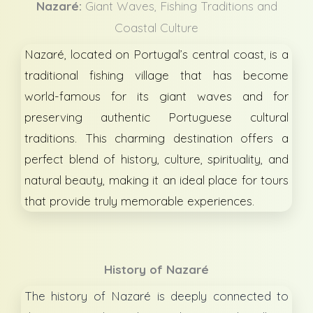
Nazaré:
Giant Waves, Fishing Traditions and
Coastal Culture
Nazaré, located on Portugal’s central coast, is a
traditional fishing village that has become
world-famous for its giant waves and for
preserving authentic Portuguese cultural
traditions. This charming destination offers a
perfect blend of history, culture, spirituality, and
natural beauty, making it an ideal place for tours
that provide truly memorable experiences.
History of
Nazaré
The history of Nazaré is deeply connected to