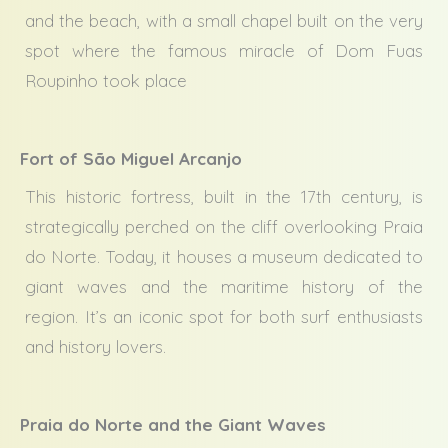
and the beach, with a small chapel built on the very
spot where the famous miracle of Dom Fuas
Roupinho took place
Fort of São Miguel Arcanjo
This historic fortress, built in the 17th century, is
strategically perched on the cliff overlooking Praia
do Norte. Today, it houses a museum dedicated to
giant waves and the maritime history of the
region. It’s an iconic spot for both surf enthusiasts
and history lovers.
Praia do Norte and the Giant Waves