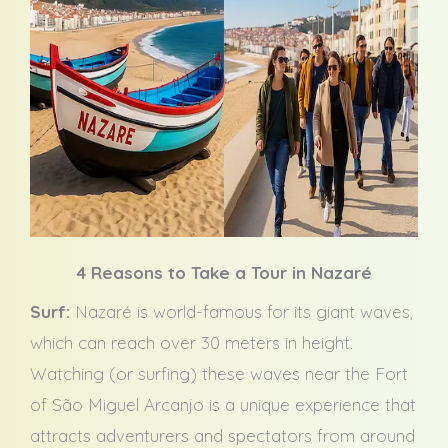
4 Reasons to Take a Tour in Nazaré
Surf:
Nazaré is world-famous for its giant waves,
which can reach over 30 meters in height.
Watching (or surfing) these waves near the Fort
of São Miguel Arcanjo is a unique experience that
attracts adventurers and spectators from around