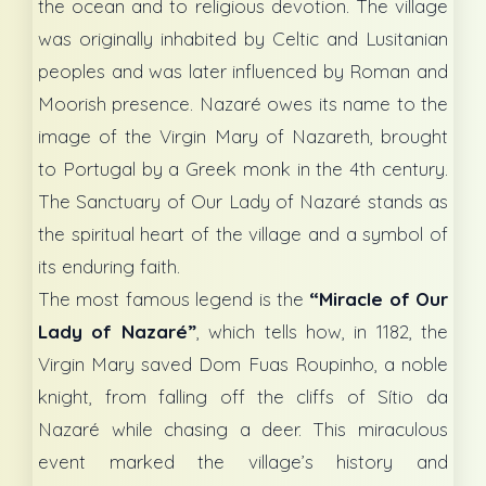
the ocean and to religious devotion. The village
was originally inhabited by Celtic and Lusitanian
peoples and was later influenced by Roman and
Moorish presence. Nazaré owes its name to the
image of the Virgin Mary of Nazareth, brought
to Portugal by a Greek monk in the 4th century.
The Sanctuary of Our Lady of Nazaré stands as
the spiritual heart of the village and a symbol of
its enduring faith.
The most famous legend is the
“Miracle of Our
Lady of Nazaré”
, which tells how, in 1182, the
Virgin Mary saved Dom Fuas Roupinho, a noble
knight, from falling off the cliffs of Sítio da
Nazaré while chasing a deer. This miraculous
event marked the village’s history and