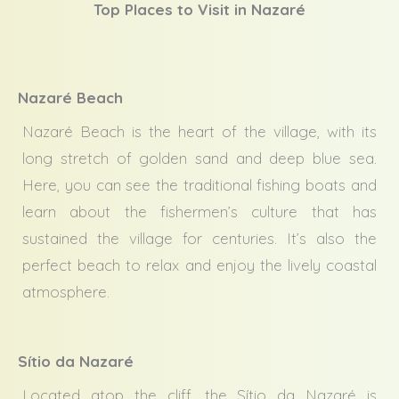
Top Places to Visit in Nazaré
Nazaré Beach
Nazaré Beach is the heart of the village, with its
long stretch of golden sand and deep blue sea.
Here, you can see the traditional fishing boats and
learn about the fishermen’s culture that has
sustained the village for centuries. It’s also the
perfect beach to relax and enjoy the lively coastal
atmosphere.
Sítio da Nazaré
Located atop the cliff, the Sítio da Nazaré is