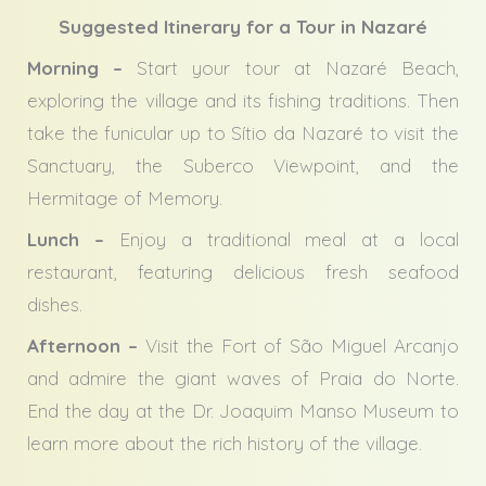
Suggested Itinerary for a Tour in Nazaré
Morning –
Start your tour at Nazaré Beach,
exploring the village and its fishing traditions. Then
take the funicular up to Sítio da Nazaré to visit the
Sanctuary, the Suberco Viewpoint, and the
Hermitage of Memory.
Lunch –
Enjoy a traditional meal at a local
restaurant, featuring delicious fresh seafood
dishes.
Afternoon –
Visit the Fort of São Miguel Arcanjo
and admire the giant waves of Praia do Norte.
End the day at the Dr. Joaquim Manso Museum to
learn more about the rich history of the village.