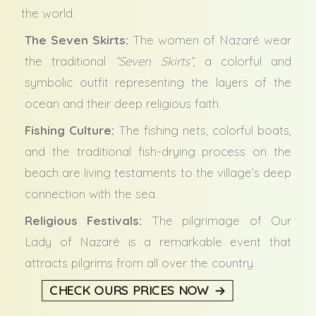
the world.
The Seven Skirts:
The women of Nazaré wear
the traditional
“Seven Skirts”
, a colorful and
symbolic outfit representing the layers of the
ocean and their deep religious faith.
Fishing Culture:
The fishing nets, colorful boats,
and the traditional fish-drying process on the
beach are living testaments to the village’s deep
connection with the sea.
Religious Festivals:
The pilgrimage of Our
Lady of Nazaré is a remarkable event that
attracts pilgrims from all over the country.
CHECK OURS PRICES NOW