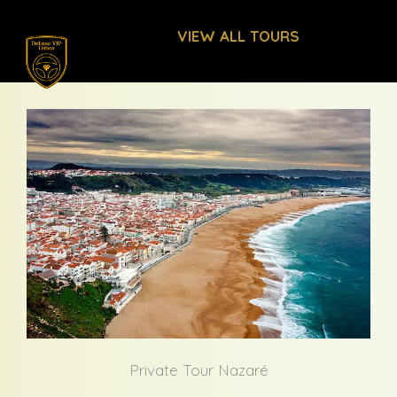
Skip
VIEW ALL TOURS
to
content
Private Tour Nazaré