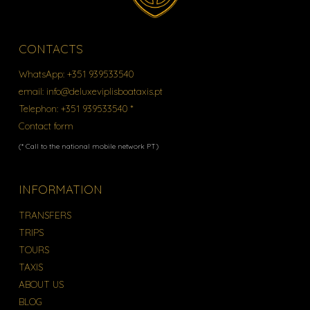
CONTACTS
WhatsApp:
+351 939533540
email:
info@deluxeviplisboataxis.pt
Telephon:
+351 939533540 *
Contact form
(* Call to the national mobile network PT)
INFORMATION
TRANSFERS
TRIPS
TOURS
TAXIS
ABOUT US
BLOG