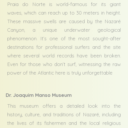
Praia do Norte is world-famous for its giant
waves, which can reach up to 30 meters in height.
These massive swells are caused by the Nazaré
Canyon, a unique underwater geological
phenomenon. It’s one of the most sought-after
destinations for professional surfers and the site
where several world records have been broken.
Even for those who don’t surf, witnessing the raw
power of the Atlantic here is truly unforgettable
Dr. Joaquim Manso Museum
This museum offers a detailed look into the
history, culture, and traditions of Nazaré, including
the lives of its fishermen and the local religious