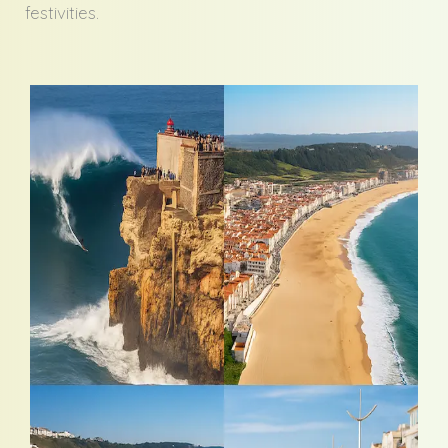
festivities.